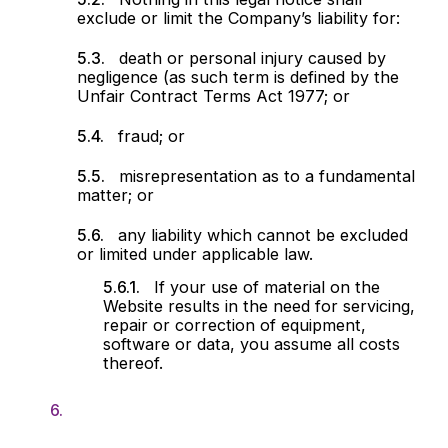
exclude or limit the Company’s liability for:
death or personal injury caused by
negligence (as such term is defined by the
Unfair Contract Terms Act 1977; or
fraud; or
misrepresentation as to a fundamental
matter; or
any liability which cannot be excluded
or limited under applicable law.
If your use of material on the
Website results in the need for servicing,
repair or correction of equipment,
software or data, you assume all costs
thereof.