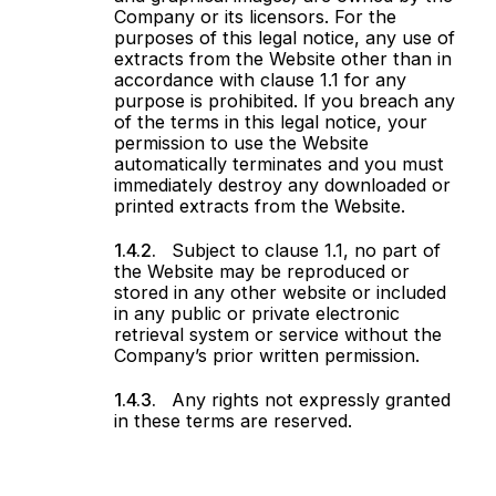
Company or its licensors. For the
purposes of this legal notice, any use of
extracts from the Website other than in
accordance with clause 1.1 for any
purpose is prohibited. If you breach any
of the terms in this legal notice, your
permission to use the Website
automatically terminates and you must
immediately destroy any downloaded or
printed extracts from the Website.
Subject to clause 1.1, no part of
the Website may be reproduced or
stored in any other website or included
in any public or private electronic
retrieval system or service without the
Company’s prior written permission.
Any rights not expressly granted
in these terms are reserved.