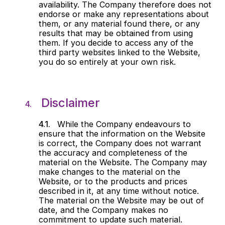
availability. The Company therefore does not
endorse or make any representations about
them, or any material found there, or any
results that may be obtained from using
them. If you decide to access any of the
third party websites linked to the Website,
you do so entirely at your own risk.
Disclaimer
While the Company endeavours to
ensure that the information on the Website
is correct, the Company does not warrant
the accuracy and completeness of the
material on the Website. The Company may
make changes to the material on the
Website, or to the products and prices
described in it, at any time without notice.
The material on the Website may be out of
date, and the Company makes no
commitment to update such material.