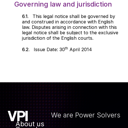
Governing law and jurisdiction
This legal notice shall be governed by
and construed in accordance with English
law. Disputes arising in connection with this
legal notice shall be subject to the exclusive
jurisdiction of the English courts.
th
Issue Date: 30
April 2014
We are Power Solvers
About us