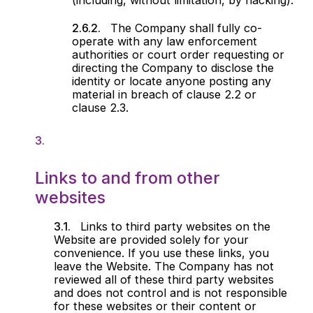
(including, without limitation, by hacking).
The Company shall fully co-
operate with any law enforcement
authorities or court order requesting or
directing the Company to disclose the
identity or locate anyone posting any
material in breach of clause 2.2 or
clause 2.3.
Links to and from other
websites
Links to third party websites on the
Website are provided solely for your
convenience. If you use these links, you
leave the Website. The Company has not
reviewed all of these third party websites
and does not control and is not responsible
for these websites or their content or