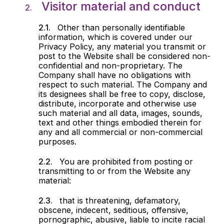
Visitor material and conduct
Other than personally identifiable
information, which is covered under our
Privacy Policy, any material you transmit or
post to the Website shall be considered non-
confidential and non-proprietary. The
Company shall have no obligations with
respect to such material. The Company and
its designees shall be free to copy, disclose,
distribute, incorporate and otherwise use
such material and all data, images, sounds,
text and other things embodied therein for
any and all commercial or non-commercial
purposes.
You are prohibited from posting or
transmitting to or from the Website any
material:
that is threatening, defamatory,
obscene, indecent, seditious, offensive,
pornographic, abusive, liable to incite racial