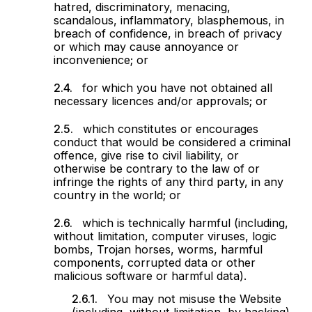
hatred, discriminatory, menacing,
scandalous, inflammatory, blasphemous, in
breach of confidence, in breach of privacy
or which may cause annoyance or
inconvenience; or
for which you have not obtained all
necessary licences and/or approvals; or
which constitutes or encourages
conduct that would be considered a criminal
offence, give rise to civil liability, or
otherwise be contrary to the law of or
infringe the rights of any third party, in any
country in the world; or
which is technically harmful (including,
without limitation, computer viruses, logic
bombs, Trojan horses, worms, harmful
components, corrupted data or other
malicious software or harmful data).
You may not misuse the Website