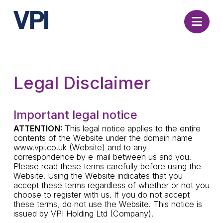
Nav
Legal Disclaimer
Important legal notice
ATTENTION:
This legal notice applies to the entire
contents of the Website under the domain name
www.vpi.co.uk (Website) and to any
correspondence by e-mail between us and you.
Please read these terms carefully before using the
Website. Using the Website indicates that you
accept these terms regardless of whether or not you
choose to register with us. If you do not accept
these terms, do not use the Website. This notice is
issued by VPI Holding Ltd (Company).