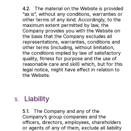
The material on the Website is provided
“as is”, without any conditions, warranties or
other terms of any kind. Accordingly, to the
maximum extent permitted by law, the
Company provides you with the Website on
the basis that the Company excludes all
representations, warranties, conditions and
other terms (including, without limitation,
the conditions implied by law of satisfactory
quality, fitness for purpose and the use of
reasonable care and skill) which, but for this
legal notice, might have effect in relation to
the Website.
Liability
The Company and any of the
Company’s group companies and the
officers, directors, employees, shareholders
or agents of any of them, exclude all liability