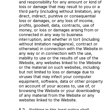
and responsibility for any amount or kind of
loss or damage that may result to you or a
third party (including without limitation, any
direct, indirect, punitive or consequential
loss or damages, or any loss of income,
profits, goodwill, data, contracts, use of
money, or loss or damages arising from or
connected in any way to business
interruption, and whether in tort (including
without limitation negligence), contract or
otherwise) in connection with the Website in
any way or in connection with the use,
inability to use or the results of use of the
Website, any websites linked to the Website
or the material on such websites, including
but not limited to loss or damage due to
viruses that may infect your computer
equipment, software, data or other property
on account of your access to, use of, or
browsing the Website or your downloading
of any material from the Website or any
websites linked to the Website.
Nothing in this legal notice shall