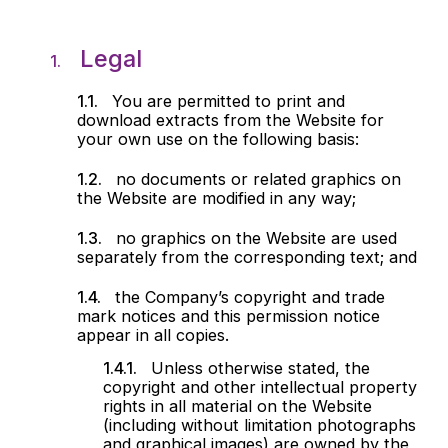
Legal
You are permitted to print and
download extracts from the Website for
your own use on the following basis:
no documents or related graphics on
the Website are modified in any way;
no graphics on the Website are used
separately from the corresponding text; and
the Company’s copyright and trade
mark notices and this permission notice
appear in all copies.
Unless otherwise stated, the
copyright and other intellectual property
rights in all material on the Website
(including without limitation photographs
and graphical images) are owned by the