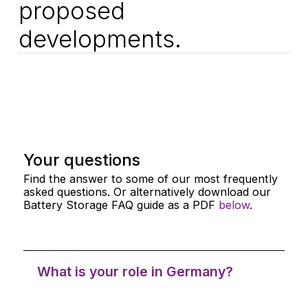
proposed
developments.
Your questions
Find the answer to some of our most frequently
asked questions. Or alternatively download our
Battery Storage FAQ guide as a PDF
below
.
What is your role in Germany?