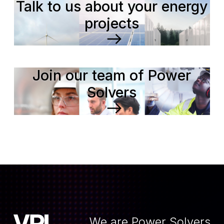
Talk to us about your energy
projects
Join our team of Power
Solvers
We are Power Solvers