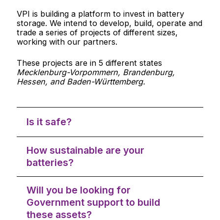
VPI is building a platform to invest in battery
storage. We intend to develop, build, operate and
trade a series of projects of different sizes,
working with our partners.
These projects are in 5 different states
Mecklenburg-Vorpommern, Brandenburg,
Hessen, and Baden-Württemberg.
Is it safe?
How sustainable are your
batteries?
Will you be looking for
Government support to build
these assets?