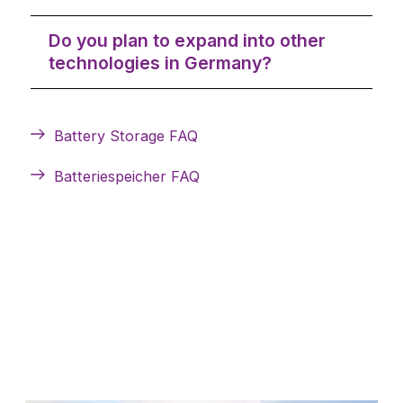
Do you plan to expand into other
technologies in Germany?
Battery Storage FAQ
Batteriespeicher FAQ