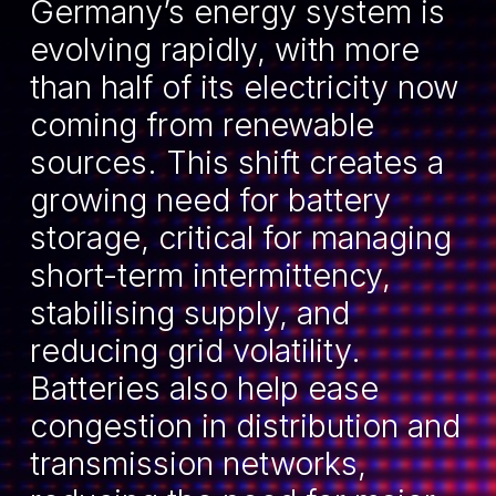
Germany’s energy system is
evolving rapidly, with more
than half of its electricity now
coming from renewable
sources. This shift creates a
growing need for battery
storage, critical for managing
short-term intermittency,
stabilising supply, and
reducing grid volatility.
Batteries also help ease
congestion in distribution and
transmission networks,