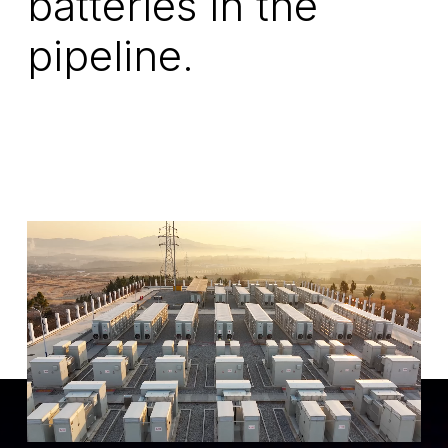
batteries in the
pipeline.