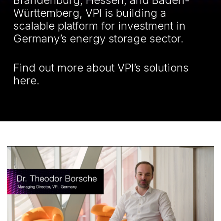
Brandenburg, Hessen, and Baden-
Württemberg, VPI is building a
scalable platform for investment in
Germany’s energy storage sector.
Find out more about VPI’s solutions
here
.