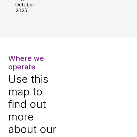
October
2025
Where we
operate
Use this
map to
find out
more
about our