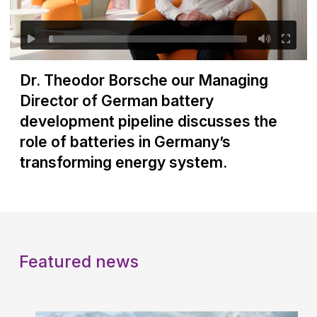
Dr. Theodor Borsche our Managing
Director of German battery
development pipeline discusses the
role of batteries in Germany’s
transforming energy system.
Featured news