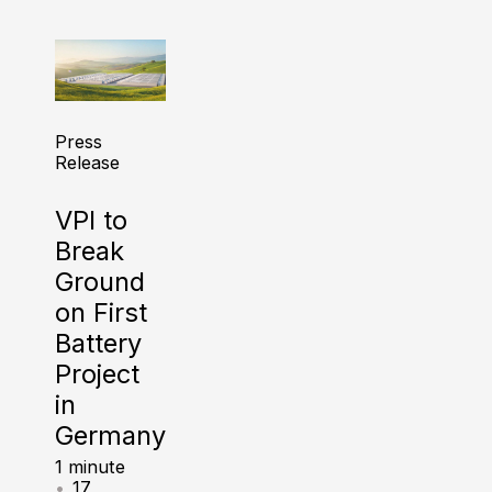
Press
Release
VPI to
Break
Ground
on First
Battery
Project
in
Germany
1 minute
17