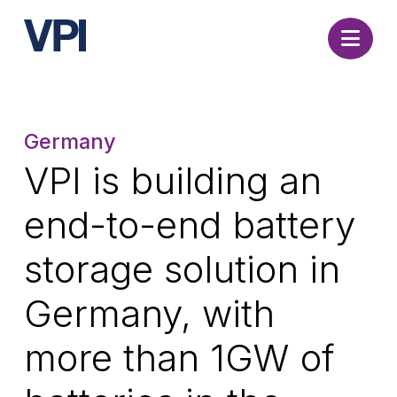
Nav
Germany
VPI is building an
end-to-end battery
storage solution in
Germany, with
more than 1GW of