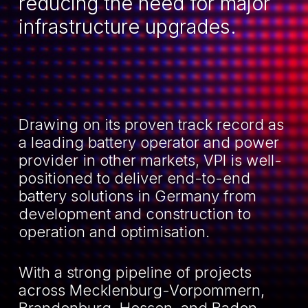
reducing the need for major
infrastructure upgrades.
Drawing on its proven track record as
a leading battery operator and power
provider in other markets, VPI is well-
positioned to deliver end-to-end
battery solutions in Germany from
development and construction to
operation and optimisation.
With a strong pipeline of projects
across Mecklenburg-Vorpommern,