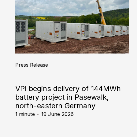
Press Release
VPI begins delivery of 144MWh
battery project in Pasewalk,
north-eastern Germany
1 minute
19 June 2026