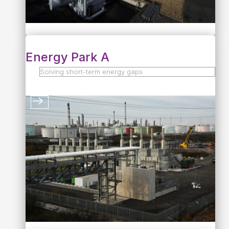
Energy Park A
Solving short-term energy gaps