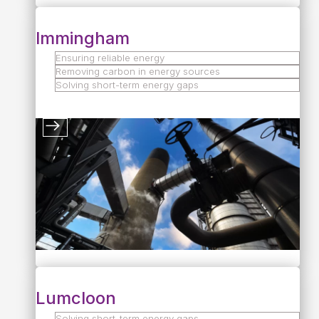
Immingham
Ensuring reliable energy
Removing carbon in energy sources
Solving short-term energy gaps
Lumcloon
Solving short-term energy gaps