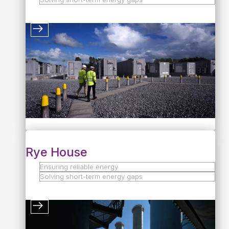
Rye House
Ensuring reliable energy
Solving short-term energy gaps