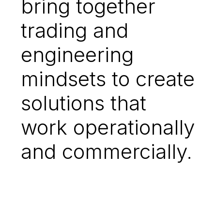
bring together
trading and
engineering
mindsets to create
solutions that
work operationally
and commercially.