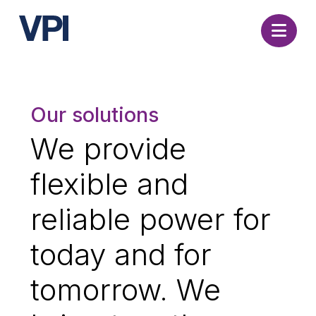
Nav
Our solutions
We provide
flexible and
reliable power for
today and for
tomorrow. We