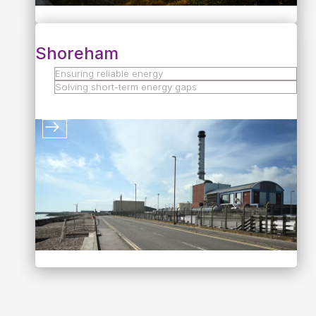
Shoreham
Ensuring reliable energy
Solving short-term energy gaps