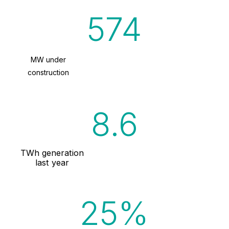
574
MW under
construction
9.5
TWh generation
last year
93%