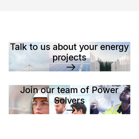
Talk to us about your energy
projects
Join our team of Power
Solvers