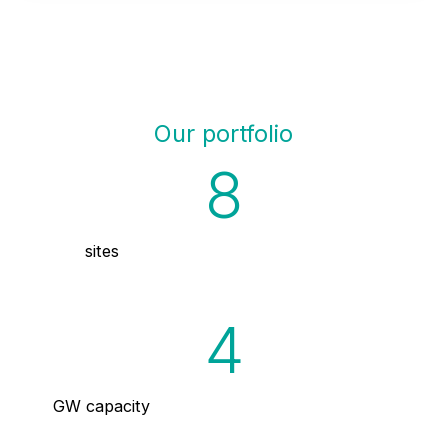
Our portfolio
8
sites
4
GW capacity