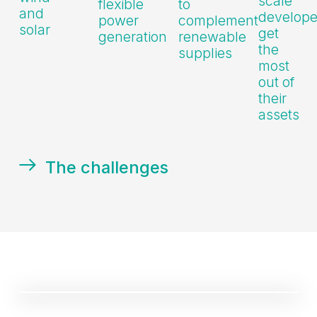
scale
flexible
to
and
develope
power
complement
solar
get
generation
renewable
the
supplies
most
out of
their
assets
The challenges