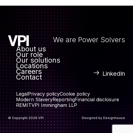
We are Power Solvers
About us
Our role
Our solutions
Locations
Careers
LinkedIn
Contact
Legal
Privacy policy
Cookie policy
Modern Slavery
Reporting
Financial disclosure
REMIT
VPI Immingham LLP
© Copyright 2026 VPI
Designed by
Designhouse