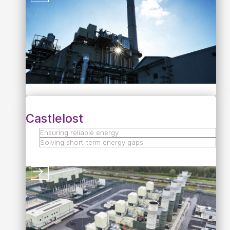
Castlelost
Ensuring reliable energy
Solving short-term energy gaps