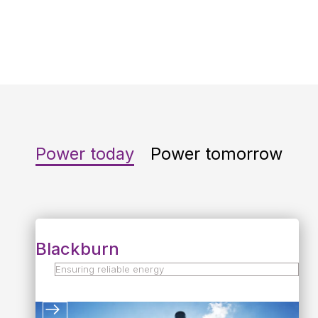
availability last year
Power today
Power tomorrow
Blackburn
Ensuring reliable energy