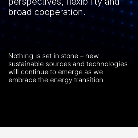
perspectives, flexibility and
broad cooperation.
Nothing is set in stone – new
sustainable sources and technologies
will continue to emerge as we
embrace the energy transition.