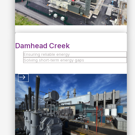
Damhead Creek
Ensuring reliable energy
Solving short-term energy gaps