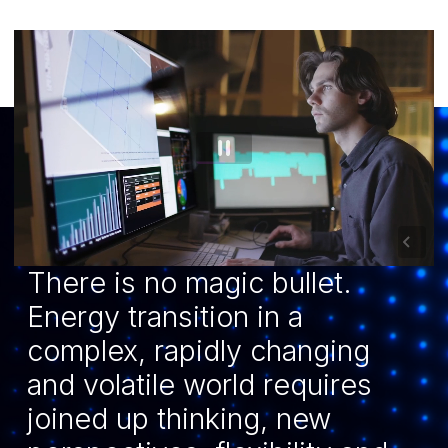
There is no magic bullet.
Energy transition in a
complex, rapidly changing
and volatile world requires
joined up thinking, new