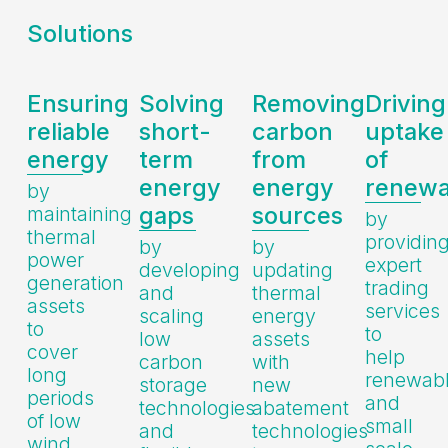
Solutions
Ensuring
Solving
Removing
Driving
reliable
short-
carbon
uptake
energy
term
from
of
energy
energy
renewa
by
gaps
sources
maintaining
by
thermal
providin
by
by
power
expert
developing
updating
generation
trading
and
thermal
assets
services
scaling
energy
to
to
low
assets
cover
help
carbon
with
long
renewab
storage
new
periods
and
technologies
abatement
of low
small
and
technologies
wind