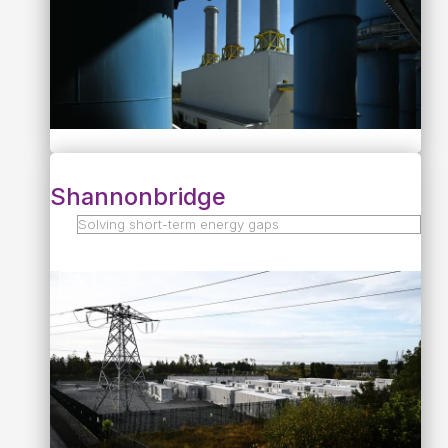
Shannonbridge
Solving short-term energy gaps