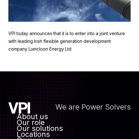
VPI today announces that it is to enter into a joint venture
with leading Irish flexible generation development
company Lumcloon Energy Ltd
We are Power Solvers
About us
Our role
Our solutions
Locations