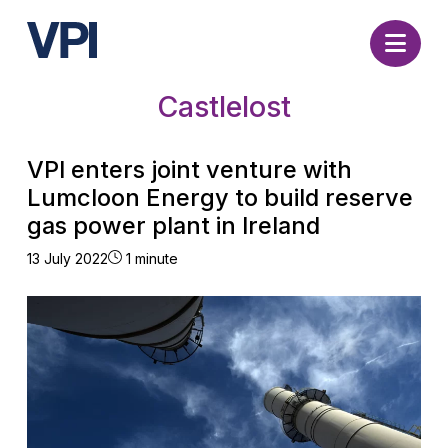
Nav
Castlelost
VPI enters joint venture with
Lumcloon Energy to build reserve
gas power plant in Ireland
13 July 2022
1 minute