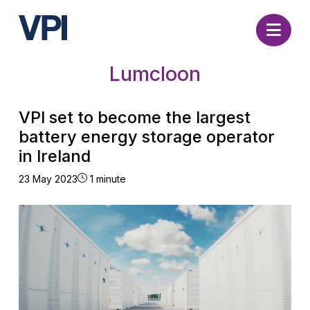
Nav
Lumcloon
VPI set to become the largest
battery energy storage operator
in Ireland
23 May 2023
1 minute