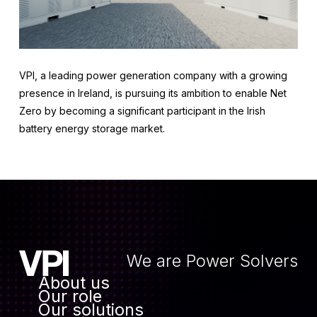
VPI, a leading power generation company with a growing
presence in Ireland, is pursuing its ambition to enable Net
Zero by becoming a significant participant in the Irish
battery energy storage market.
We are Power Solvers
About us
Our role
Our solutions