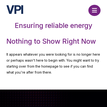
Nav
Ensuring reliable energy
Nothing to Show Right Now
It appears whatever you were looking for is no longer here
or perhaps wasn't here to begin with. You might want to try
starting over from the homepage to see if you can find
what you're after from there.