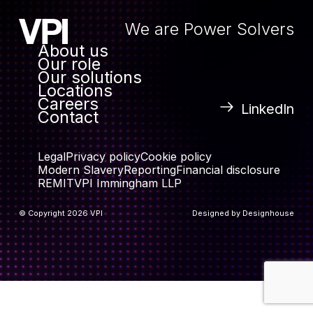
We are Power Solvers
About us
Our role
Our solutions
Locations
Careers
LinkedIn
Contact
Legal
Privacy policy
Cookie policy
Modern Slavery
Reporting
Financial disclosure
REMIT
VPI Immingham LLP
© Copyright 2026 VPI
Designed by
Designhouse