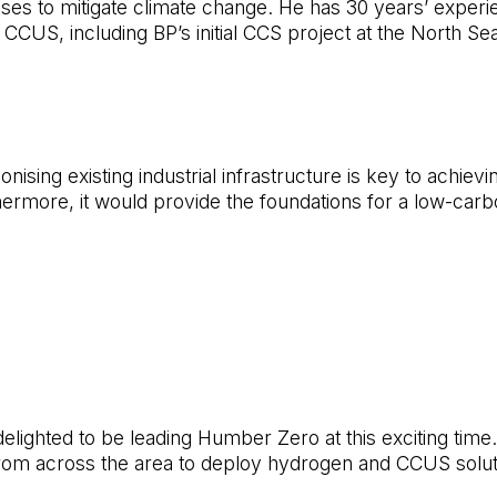
sses to mitigate climate change. He has 30 years’ experi
US, including BP’s initial CCS project at the North Sea
ising existing industrial infrastructure is key to achievi
hermore, it would provide the foundations for a low-carbo
elighted to be leading Humber Zero at this exciting time. V
om across the area to deploy hydrogen and CCUS solution