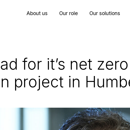
About us
Our role
Our solutions
ad for it’s net zero
n project in Humb