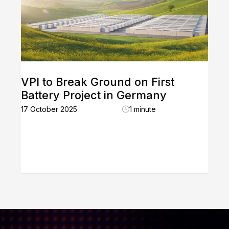
VPI to Break Ground on First
Battery Project in Germany
17 October 2025
1 minute