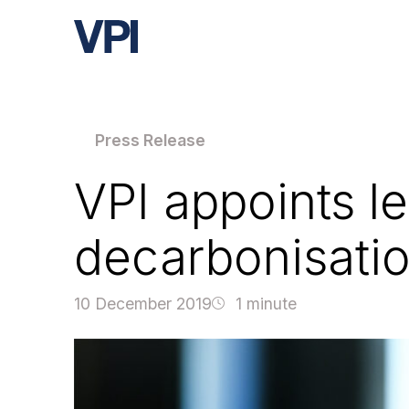
Press Release
VPI appoints le
decarbonisatio
10 December 2019
1 minute