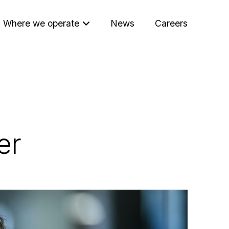
Where we operate
News
Careers
er