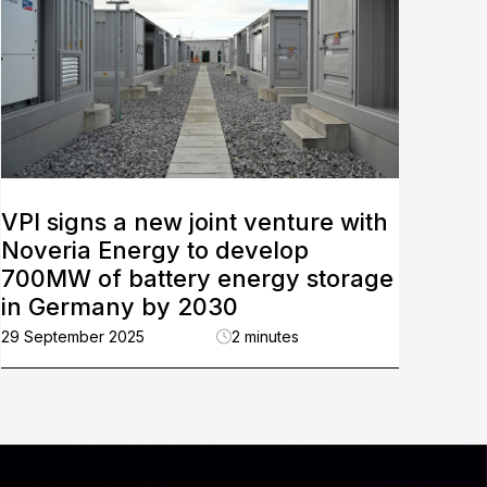
VPI signs a new joint venture with
Noveria Energy to develop
700MW of battery energy storage
in Germany by 2030
29 September 2025
2 minutes