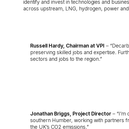
identify and invest in technologies and busine
across upstream, LNG, hydrogen, power and CC
Russell Hardy, Chairman at VPI
– “Decarbon
preserving skilled jobs and expertise. Furt
sectors and jobs to the region.”
Jonathan Briggs, Project Director
– “I’m d
southern Humber, working with partners fr
the UK’s CO2 emissions.”