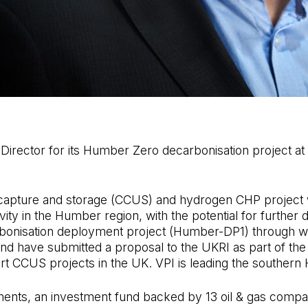
 Director for its Humber Zero decarbonisation project 
capture and storage (CCUS) and hydrogen CHP project w
ty in the Humber region, with the potential for further d
carbonisation deployment project (Humber-DP1) through 
 and have submitted a proposal to the UKRI as part of th
 CCUS projects in the UK. VPI is leading the southern 
nts, an investment fund backed by 13 oil & gas companie