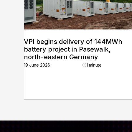
VPI begins delivery of 144MWh
battery project in Pasewalk,
north-eastern Germany
19 June 2026
1 minute