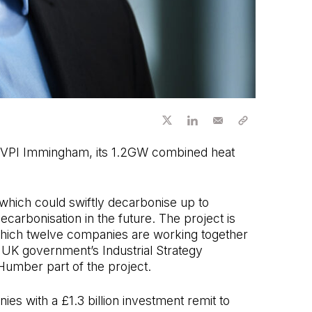
at VPI Immingham, its 1.2GW combined heat
hich could swiftly decarbonise up to
ecarbonisation in the future. The project is
which twelve companies are working together
e UK government’s Industrial Strategy
Humber part of the project.
s with a £1.3 billion investment remit to