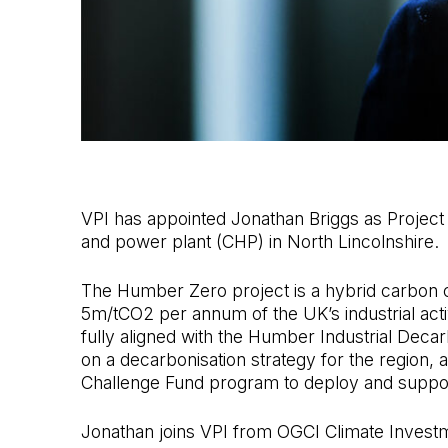
VPI has appointed Jonathan Briggs as Project
and power plant (CHP) in North Lincolnshire.
The Humber Zero project is a hybrid carbon 
5m/tCO2 per annum of the UK’s industrial activi
fully aligned with the Humber Industrial De
on a decarbonisation strategy for the region,
Challenge Fund program to deploy and support
Jonathan joins VPI from OGCI Climate Investme