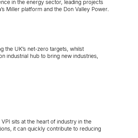
ence in the energy sector, leading projects
’s Miller platform and the Don Valley Power.
ng the UK’s net-zero targets, whilst
n industrial hub to bring new industries,
PI sits at the heart of industry in the
s, it can quickly contribute to reducing