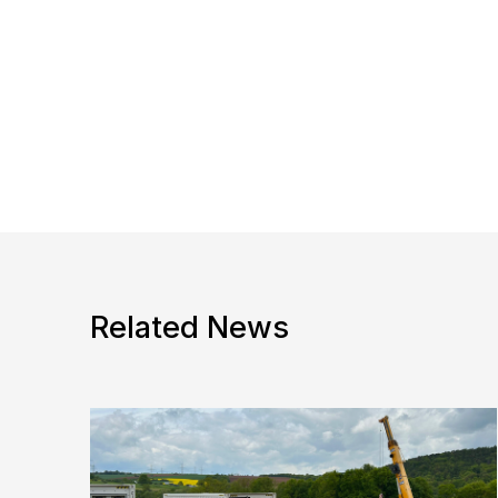
Related News