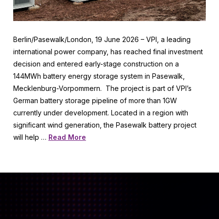
Berlin/Pasewalk/London, 19 June 2026 – VPI, a leading
international power company, has reached final investment
decision and entered early-stage construction on a
144MWh battery energy storage system in Pasewalk,
Mecklenburg-Vorpommern. The project is part of VPI’s
German battery storage pipeline of more than 1GW
currently under development. Located in a region with
significant wind generation, the Pasewalk battery project
will help …
Read More