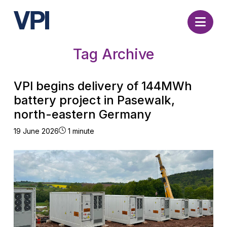
Nav
Tag Archive
VPI begins delivery of 144MWh
battery project in Pasewalk,
north-eastern Germany
19 June 2026
1 minute